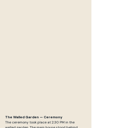
The Walled Garden — Ceremony
The ceremony took place at 2:30 PM in the 
walled garden. The main house stood behind 