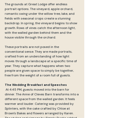
The grounds at Great Lodge offer endless 
portrait options. The vineyard, apple orchard, 
romantic swing under the willow tree, lake, and 
fields with seasonal crops create a stunning 
backdrop. In spring, the vineyard begins to show 
growth. Rows of vines catch the afternoon light, 
with the walled garden behind them and the 
house visible through the orchard.
These portraits are not posed in the 
conventional sense. They are made portraits, 
crafted from an understanding of how light 
moves through a landscape at a specific time of 
year. They capture what happens when two 
people are given space to simply be together, 
free from the weight of a room full of guests.
The Wedding Breakfast and Speeches
 At 4:45 PM, guests moved into the barn for 
dinner. The Anne of Cleves Barn transforms into a 
different space from the walled garden. It feels 
warmer and louder. Catering was provided by 
Splinters, with the cake crafted by Chloe at 
Brown's Bakes and flowers arranged by Karen. 
The styling and signage by Simply Rustic added 