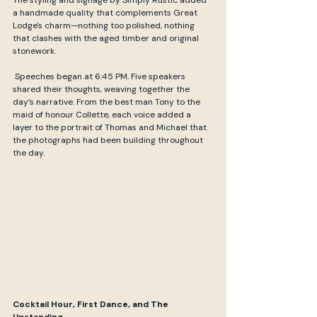
a handmade quality that complements Great 
Lodge's charm—nothing too polished, nothing 
that clashes with the aged timber and original 
stonework.
 Speeches began at 6:45 PM. Five speakers 
shared their thoughts, weaving together the 
day’s narrative. From the best man Tony to the 
maid of honour Collette, each voice added a 
layer to the portrait of Thomas and Michael that 
the photographs had been building throughout 
the day.
Cocktail Hour, First Dance, and The 
Upstanding