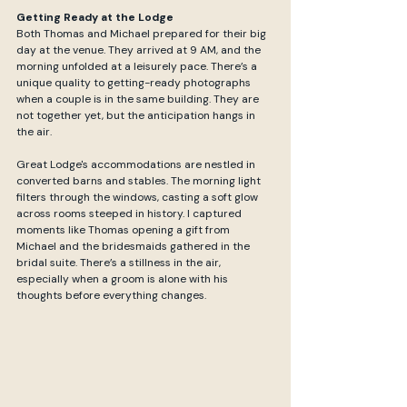
Getting Ready at the Lodge
Both Thomas and Michael prepared for their big 
day at the venue. They arrived at 9 AM, and the 
morning unfolded at a leisurely pace. There’s a 
unique quality to getting-ready photographs 
when a couple is in the same building. They are 
not together yet, but the anticipation hangs in 
the air.
Great Lodge's accommodations are nestled in 
converted barns and stables. The morning light 
filters through the windows, casting a soft glow 
across rooms steeped in history. I captured 
moments like Thomas opening a gift from 
Michael and the bridesmaids gathered in the 
bridal suite. There’s a stillness in the air, 
especially when a groom is alone with his 
thoughts before everything changes.