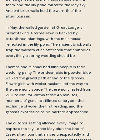
them, and the lily pond mirrored the May sky. 
Ancient brick walls held the warmth of the 
afternoon sun.
In May, the walled garden at Great Lodge is 
breathtaking. A formal lawn is flanked by 
established plantings, with the main house 
reflected in the lily pond. The ancient brick walls 
trap the warmth of an afternoon that embodies 
everything a spring wedding should be.
Thomas and Michael had nine people in their 
wedding party. The bridesmaids in powder blue 
walked the gravel path ahead of the grooms. 
Flower girls with wicker baskets led the way to 
the ceremony space. The ceremony lasted from 
2:30 to 3:15 PM. Within those 45 minutes, 
moments of genuine stillness emerged—the 
exchange of vows, the first reading, and the 
groom's expression as his partner approached.
The outdoor setting allowed every image to 
capture the sky—deep May blue, the kind of 
Essex afternoon that arrives unexpectedly and 