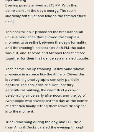
Evening guests arrived at 7:15 PM. With them 
came a shift in the day’s energy. The room 
suddenly felt fuller and louder, the temperature 
rising.
The cocktail hour preceded the first dance, an 
unusual sequence that allowed the couple a 
moment to breathe between the day’s formality 
and the evening’s celebration. At 8 PM, the cake 
was cut, and Thomas and Michael took the floor 
together for their first dance as a married couple.
Then came The Upstanding—a live band whose 
presence in a space like the Anne of Cleves Barn 
is something photographs can only partially 
capture. The acoustics of a 16th-century 
agricultural building, the warmth of a crowd 
celebrating since early afternoon, and the joy of 
two people who have spent the day at the center 
of attention finally letting themselves disappear 
into the moment.
Trina Read sang during the day, and DJ Eddie 
from Amp & Decks carried the evening through 