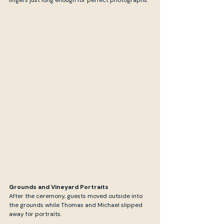
lingers just long enough for perfect photographs.
Grounds and Vineyard Portraits
After the ceremony, guests moved outside into 
the grounds while Thomas and Michael slipped 
away for portraits. 