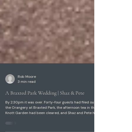
Rob Moore
3 min read
A Braxted Park Wedding | Shaz & Pete