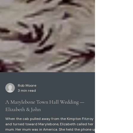
Rob Moore
3 min read
A Marylebone Town Hall Wedding —
Elizabeth & John