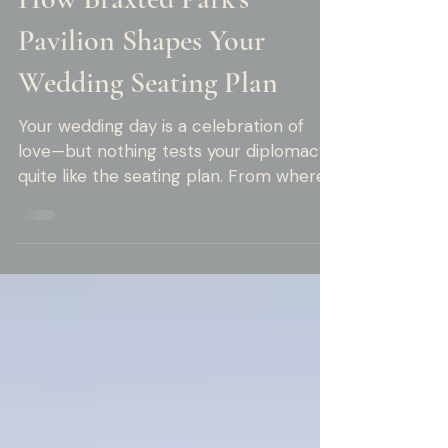
Rob Moore
3 min read
How Braxted Park's
Pavilion Shapes Your
Wedding Seating Plan
Your wedding day is a celebration of
love—but nothing tests your diplomacy
quite like the seating plan. From where
to place divorced relatives to mixing
friend groups or keeping that one
wildcard uncle from the open bar too
early, it’s enough to make anyone wish
for a wedding planner.