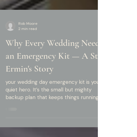
Rob Moore
2 min read
Why Every Wedding Needs
an Emergency Kit — A St
Ermin's Story
your wedding day emergency kit is your
quiet hero. It’s the small but mighty
backup plan that keeps things running
smoothly behind the scenes.