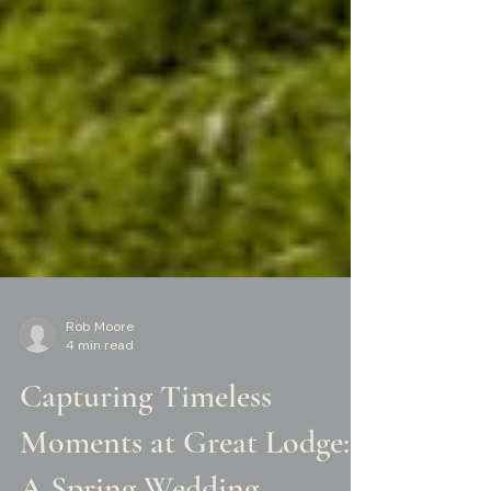
Rob Moore
4 min read
Capturing Timeless