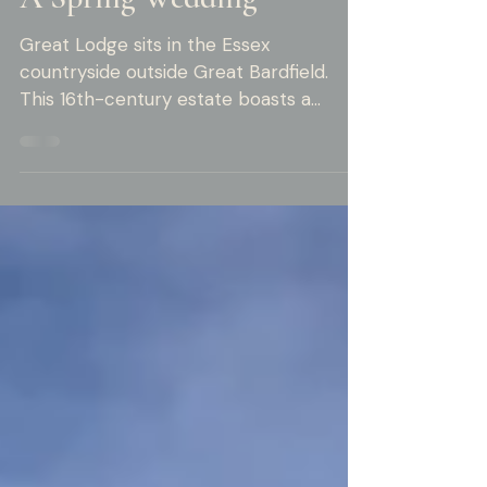
Moments at Great Lodge:
A Spring Wedding
Great Lodge sits in the Essex
countryside outside Great Bardfield.
This 16th-century estate boasts a
Grade I listed barn, a working vineyard,
and grounds that make any
photographer pause in awe. Here,
architecture, landscape, and light unite
to create a perfect backdrop. Thomas
and Michael's spring wedding
showcased all of this beauty. Getting
Ready at the Lodge Both Thomas and
Michael prepared for their big day at
the venue. They arrived at 9 AM, and
the morning unfolded at