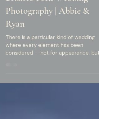
Rob Moore
5 min read
Braxted Park Wedding
Photography | Abbie &
Ryan
There is a particular kind of wedding
where every element has been
considered — not for appearance, but
for meaning. Abbie and Ryan's summer
wedding at Braxted Park was that kind
of wedding. The clues were everywhere.
In the custom cake toppers — two
miniature police officers, standing
together on a white three-tier cake,