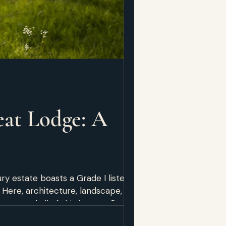
at Lodge: A
ry estate boasts a Grade I listed
Here, architecture, landscape, and
owcased all of this beauty. Getting
enue. They arrived at 9 AM, and the