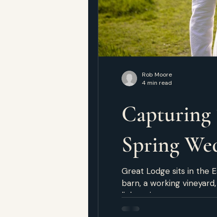
Rob Moore
4 min read
Capturing 
Spring We
Great Lodge sits in the E
barn, a working vineyard
light unite to create a 
Ready at the Lodge Both 