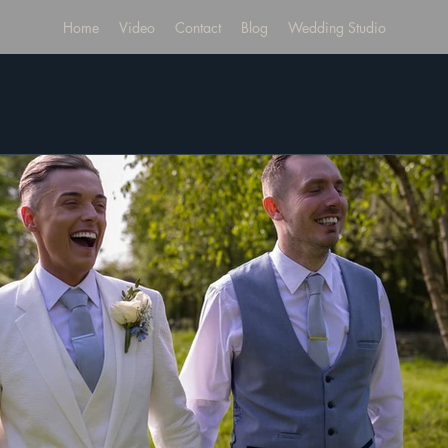
Home
Video
Contact
Blog
Wedding Studio