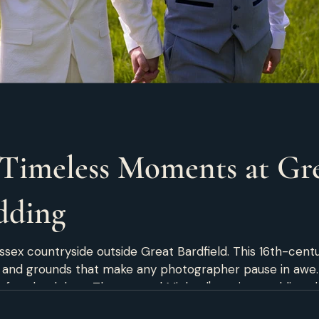
Timeless Moments at Gre
dding
ssex countryside outside Great Bardfield. This 16th-centu
, and grounds that make any photographer pause in awe. 
perfect backdrop. Thomas and Michael's spring wedding sh
Thomas and Michael prepared for their big day at the v