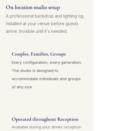
On-location studio setup
A professional backdrop and lighting rig,
installed at your venue before guests
arrive. Invisible until it's needed.
Couples,
Families, Groups
Every configuration, every generation.
The studio is designed to
accommodate individuals and groups
of any size.
Operated throughout Reception
Available during your drinks reception