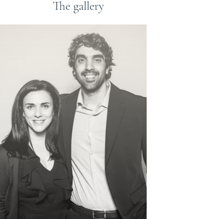
The gallery