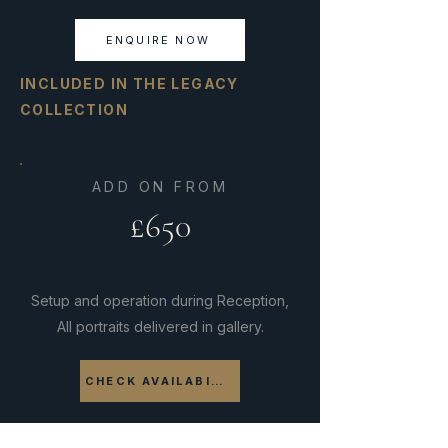
ENQUIRE NOW
INCLUDED IN THE LEGACY
COLLECTION
ADD ON FROM
£650
Setup and operation during Reception,
All portraits delivered in gallery.
CHECK AVAILABILITY