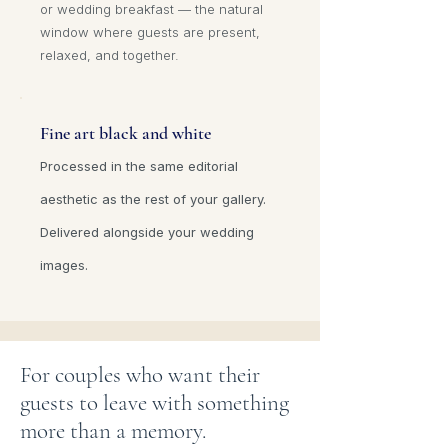
or wedding breakfast — the natural
window where guests are present,
relaxed, and together.
Fine art black and white
Processed in the same editorial
aesthetic as the rest of your gallery.
Delivered alongside your wedding
images.
For couples who want their
guests to leave with something
more than a memory.