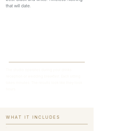
that will date.
"Usually to get a professional portrait
you'd spend hours at a studio. We
create the same result in minutes — at
your wedding, on the best day of
everyone's lives."
The studio operates during your drinks
reception or wedding breakfast. Each sitting
takes minutes. The results look like they took
hours.
WHAT IT INCLUDES