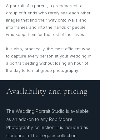
A portrait of a parent, a grandparent, a
group of friends who rarely see each other.
Images that find their way onto walls and
into frames and into the hands of people
who keep them for the rest of their lives.
It is also, practically, the most efficient way
to capture every person at your wedding in
a portrait setting without losing an hour of
the day to formal group photography.
Availability and pricing
The Wedding Portrait Studio is available
as an add-on to any Rob Moore
Photography collection. It is included as
standard in The Legacy collection.