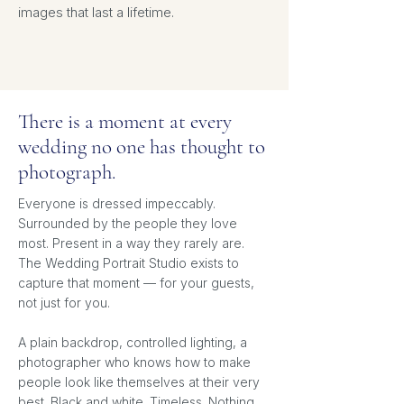
images that last a lifetime.
There is a moment at every
wedding no one has thought to
photograph.
Everyone is dressed impeccably.
Surrounded by the people they love
most. Present in a way they rarely are.
The Wedding Portrait Studio exists to
capture that moment — for your guests,
not just for you.
A plain backdrop, controlled lighting, a
photographer who knows how to make
people look like themselves at their very
best. Black and white. Timeless. Nothing