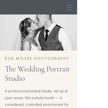
ROB MOORE PHOTOGRAPHY
The Wedding Portrait
Studio
A professional portrait studio, set up at
your venue. Not a photo booth — a
considered, controlled environment for