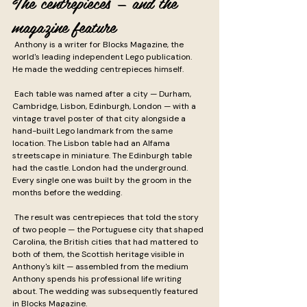
The centrepieces — and the 
magazine feature
 Anthony is a writer for Blocks Magazine, the 
world's leading independent Lego publication. 
He made the wedding centrepieces himself.
 Each table was named after a city — Durham, 
Cambridge, Lisbon, Edinburgh, London — with a 
vintage travel poster of that city alongside a 
hand-built Lego landmark from the same 
location. The Lisbon table had an Alfama 
streetscape in miniature. The Edinburgh table 
had the castle. London had the underground. 
Every single one was built by the groom in the 
months before the wedding.
 The result was centrepieces that told the story 
of two people — the Portuguese city that shaped 
Carolina, the British cities that had mattered to 
both of them, the Scottish heritage visible in 
Anthony's kilt — assembled from the medium 
Anthony spends his professional life writing 
about. The wedding was subsequently featured 
in Blocks Magazine.