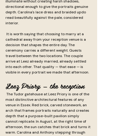
illuminate without creating harsh shadows, 
directional enough to give the portraits genuine 
depth. Carolina's lace dress and braided updo 
read beautifully against the pale, considered 
interior.
 It is worth saying that choosing to marry at a 
cathedral away from your reception venue is a 
decision that shapes the entire day. The 
ceremony carries a different weight. Guests 
travel between the two locations. The couple 
arrive at Leez already married, already settled 
into each other. That quality — that ease — is 
visible in every portrait we made that afternoon.
Leez Priory — the reception
 The Tudor gatehouse at Leez Priory is one of the 
most distinctive architectural features of any 
venue in Essex. Red brick, carved stonework, an 
arch that frames portraits naturally and creates 
depth that a purpose-built pavilion simply 
cannot replicate. In August, at the right time of 
afternoon, the sun catches that brick and turns it 
warm. Carolina and Anthony stepping through 