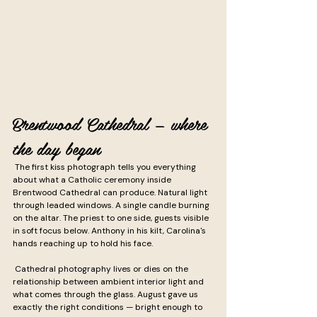
Brentwood Cathedral — where 
the day began
 The first kiss photograph tells you everything 
about what a Catholic ceremony inside 
Brentwood Cathedral can produce. Natural light 
through leaded windows. A single candle burning 
on the altar. The priest to one side, guests visible 
in soft focus below. Anthony in his kilt, Carolina's 
hands reaching up to hold his face.
 Cathedral photography lives or dies on the 
relationship between ambient interior light and 
what comes through the glass. August gave us 
exactly the right conditions — bright enough to 