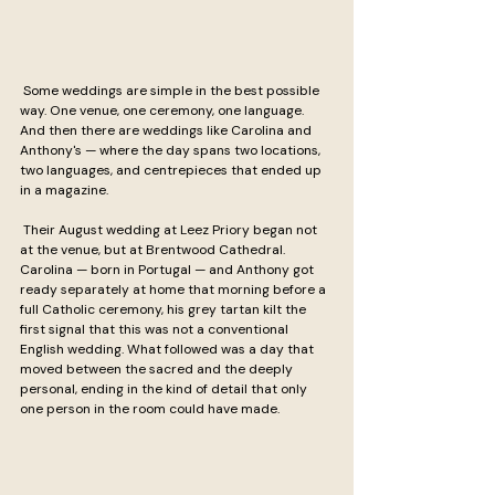
 Some weddings are simple in the best possible 
way. One venue, one ceremony, one language. 
And then there are weddings like Carolina and 
Anthony's — where the day spans two locations, 
two languages, and centrepieces that ended up 
in a magazine.
 Their August wedding at Leez Priory began not 
at the venue, but at Brentwood Cathedral. 
Carolina — born in Portugal — and Anthony got 
ready separately at home that morning before a 
full Catholic ceremony, his grey tartan kilt the 
first signal that this was not a conventional 
English wedding. What followed was a day that 
moved between the sacred and the deeply 
personal, ending in the kind of detail that only 
one person in the room could have made.