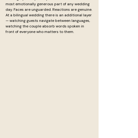
most emotionally generous part of any wedding 
day. Faces are unguarded. Reactions are genuine. 
At a bilingual wedding there is an additional layer 
— watching guests navigate between languages, 
watching the couple absorb words spoken in 
front of everyone who matters to them.