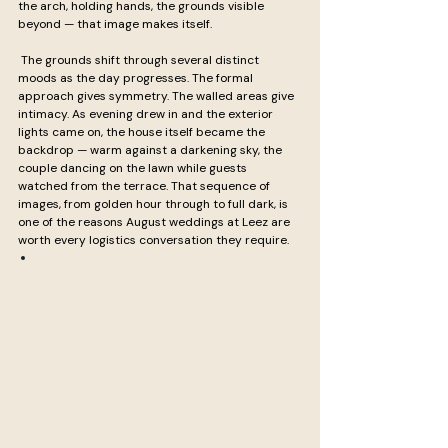
the arch, holding hands, the grounds visible 
beyond — that image makes itself.
 The grounds shift through several distinct 
moods as the day progresses. The formal 
approach gives symmetry. The walled areas give 
intimacy. As evening drew in and the exterior 
lights came on, the house itself became the 
backdrop — warm against a darkening sky, the 
couple dancing on the lawn while guests 
watched from the terrace. That sequence of 
images, from golden hour through to full dark, is 
one of the reasons August weddings at Leez are 
worth every logistics conversation they require.