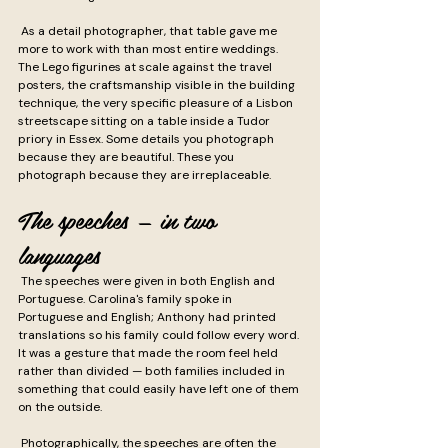
 As a detail photographer, that table gave me 
more to work with than most entire weddings. 
The Lego figurines at scale against the travel 
posters, the craftsmanship visible in the building 
technique, the very specific pleasure of a Lisbon 
streetscape sitting on a table inside a Tudor 
priory in Essex. Some details you photograph 
because they are beautiful. These you 
photograph because they are irreplaceable.
The speeches — in two 
languages
 The speeches were given in both English and 
Portuguese. Carolina's family spoke in 
Portuguese and English; Anthony had printed 
translations so his family could follow every word. 
It was a gesture that made the room feel held 
rather than divided — both families included in 
something that could easily have left one of them 
on the outside.
 Photographically, the speeches are often the 