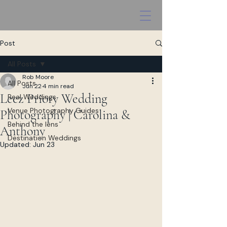
Post
All Posts
Rob Moore
All Posts
Jun 22
4 min read
Leez Priory Wedding
Real Weddings
Venue Photography Guides
Photography | Carolina &
Behind the lens
Anthony
Destination Weddings
Updated:
Jun 23