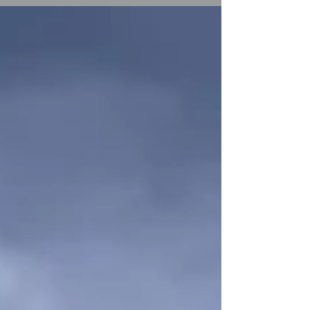
wedding at Braxted Park was that kind
of wedding. The clues were everywhere.
In the custom cake toppers — two
miniature police officers, standing
together on a white three-tier cake,
referencing the career that brought
them both to the same place. In the
surprise Abbie had arranged for Ryan:
singing waiters appearing between
courses whi