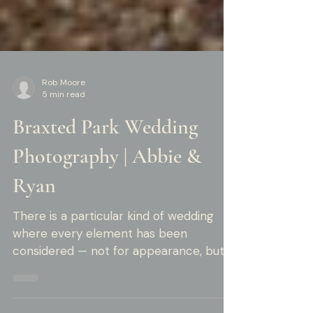
Rob Moore
5 min read
Braxted Park Wedding
Photography | Abbie &
Ryan
There is a particular kind of wedding
where every element has been
considered — not for appearance, but
for meaning. Abbie and Ryan's summer