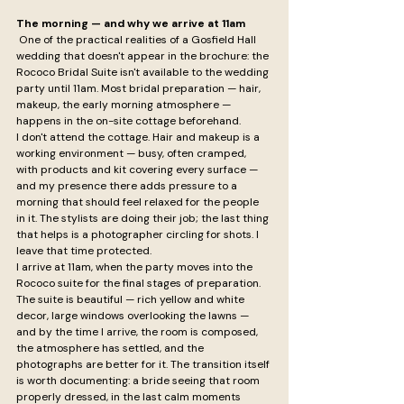
The morning — and why we arrive at 11am
 One of the practical realities of a Gosfield Hall 
wedding that doesn't appear in the brochure: the 
Rococo Bridal Suite isn't available to the wedding 
party until 11am. Most bridal preparation — hair, 
makeup, the early morning atmosphere — 
happens in the on-site cottage beforehand.
I don't attend the cottage. Hair and makeup is a 
working environment — busy, often cramped, 
with products and kit covering every surface — 
and my presence there adds pressure to a 
morning that should feel relaxed for the people 
in it. The stylists are doing their job; the last thing 
that helps is a photographer circling for shots. I 
leave that time protected.
I arrive at 11am, when the party moves into the 
Rococo suite for the final stages of preparation. 
The suite is beautiful — rich yellow and white 
decor, large windows overlooking the lawns — 
and by the time I arrive, the room is composed, 
the atmosphere has settled, and the 
photographs are better for it. The transition itself 
is worth documenting: a bride seeing that room 
properly dressed, in the last calm moments 