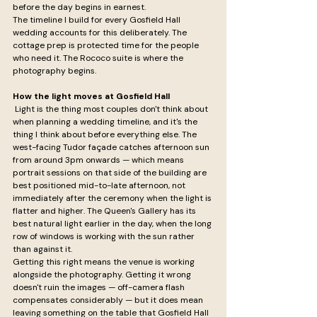
before the day begins in earnest.
The timeline I build for every Gosfield Hall 
wedding accounts for this deliberately. The 
cottage prep is protected time for the people 
who need it. The Rococo suite is where the 
photography begins.
How the light moves at Gosfield Hall
 Light is the thing most couples don't think about 
when planning a wedding timeline, and it's the 
thing I think about before everything else. The 
west-facing Tudor façade catches afternoon sun 
from around 3pm onwards — which means 
portrait sessions on that side of the building are 
best positioned mid-to-late afternoon, not 
immediately after the ceremony when the light is 
flatter and higher. The Queen's Gallery has its 
best natural light earlier in the day, when the long 
row of windows is working with the sun rather 
than against it.
Getting this right means the venue is working 
alongside the photography. Getting it wrong 
doesn't ruin the images — off-camera flash 
compensates considerably — but it does mean 
leaving something on the table that Gosfield Hall 