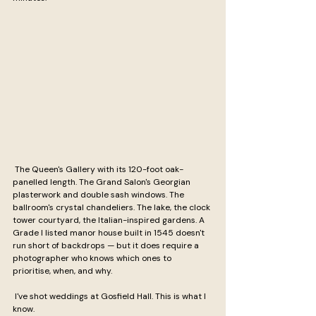
 The Queen's Gallery with its 120-foot oak-
panelled length. The Grand Salon's Georgian 
plasterwork and double sash windows. The 
ballroom's crystal chandeliers. The lake, the clock 
tower courtyard, the Italian-inspired gardens. A 
Grade I listed manor house built in 1545 doesn't 
run short of backdrops — but it does require a 
photographer who knows which ones to 
prioritise, when, and why.
 I've shot weddings at Gosfield Hall. This is what I 
know.