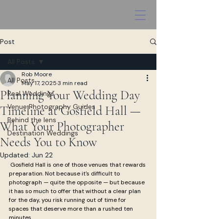
Post
All Posts
Rob Moore
All Posts
May 17, 2025
3 min read
Planning Your Wedding Day
Real Weddings
Venue Photography Guides
Timeline at Gosfield Hall —
Behind the lens
What Your Photographer
Destination Weddings
Needs You to Know
Updated:
Jun 22
 Gosfield Hall is one of those venues that rewards 
preparation. Not because it's difficult to 
photograph — quite the opposite — but because 
it has so much to offer that without a clear plan 
for the day, you risk running out of time for 
spaces that deserve more than a rushed ten 
minutes.