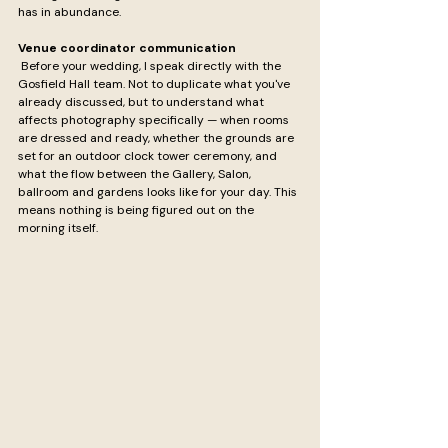
has in abundance.
Venue coordinator communication
 Before your wedding, I speak directly with the 
Gosfield Hall team. Not to duplicate what you've 
already discussed, but to understand what 
affects photography specifically — when rooms 
are dressed and ready, whether the grounds are 
set for an outdoor clock tower ceremony, and 
what the flow between the Gallery, Salon, 
ballroom and gardens looks like for your day. This 
means nothing is being figured out on the 
morning itself.