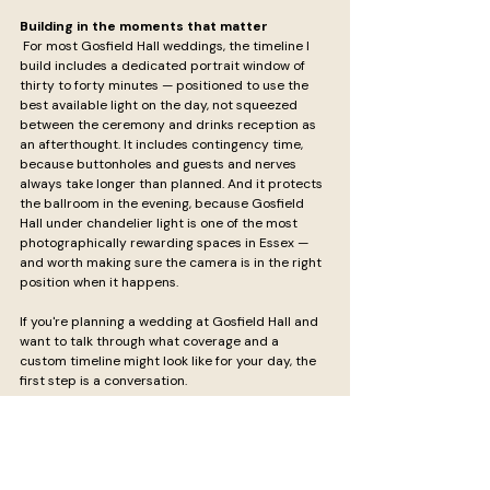
Building in the moments that matter
 For most Gosfield Hall weddings, the timeline I 
build includes a dedicated portrait window of 
thirty to forty minutes — positioned to use the 
best available light on the day, not squeezed 
between the ceremony and drinks reception as 
an afterthought. It includes contingency time, 
because buttonholes and guests and nerves 
always take longer than planned. And it protects 
the ballroom in the evening, because Gosfield 
Hall under chandelier light is one of the most 
photographically rewarding spaces in Essex — 
and worth making sure the camera is in the right 
position when it happens.
If you're planning a wedding at Gosfield Hall and 
want to talk through what coverage and a 
custom timeline might look like for your day, the 
first step is a conversation.
Get in touch to discuss your Gosfield Hall 
wedding →
Rob Moore Photography — fine art editorial 
wedding photography across Essex, London and 