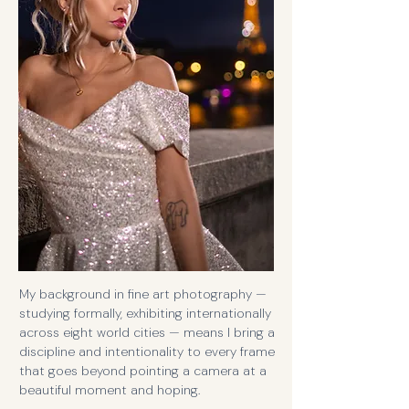
My background in fine art photography —
studying formally, exhibiting internationally
across eight world cities — means I bring a
discipline and intentionality to every frame
that goes beyond pointing a camera at a
beautiful moment and hoping.