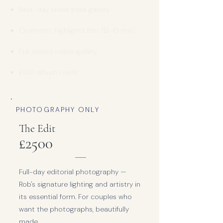
Next-day sneak peek gallery
Cinematic highlights film (12-15 min)
Full edited online gallery
£100 album credit
PHOTOGRAPHY ONLY
The Edit
£25
00
Full-day editorial photography —
Rob's signature lighting and artistry in
its essential form. For couples who
want the photographs, beautifully
made.