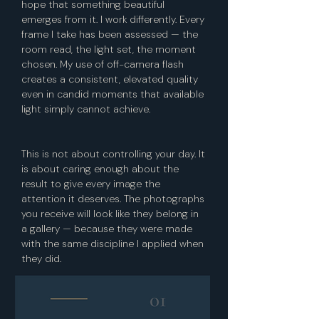
hope that something beautiful
emerges from it. I work differently. Every
frame I take has been assessed — the
room read, the light set, the moment
chosen.
My use of off-camera flash
creates a consistent, elevated quality
even in candid moments that available
light simply cannot achieve.
This is not about controlling your day. It
is about caring enough about the
result to give every image the
attention it deserves. The photographs
you receive will look like they belong in
a gallery — because they were made
with the same discipline I applied when
they did.