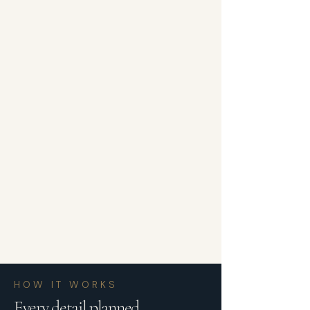
HOW IT WORKS
Every detail planned.