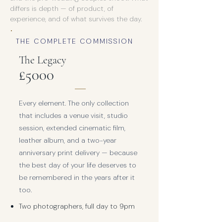
differs is depth — of product, of
experience, and of what survives the day.
THE COMPLETE COMMISSION
The Legacy
£5000
Every element. The only collection
that includes a venue visit, studio
session, extended cinematic film,
leather album, and a two-year
anniversary print delivery — because
the best day of your life deserves to
be remembered in the years after it
too.
Two photographers, full day to 9pm