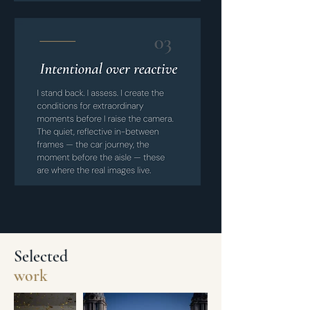
Selected
work