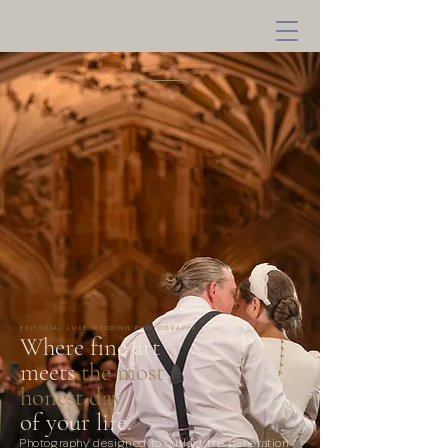
EDITORIAL LUXE WEDDING PHOTOGRAPHY
Where fine art
meets
the most
honest day
of your life.
Photography designed to outlast the generation