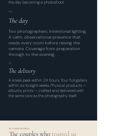
the day becoming a photoshoot.
04
The day
Two photographers. Intentional lighting.
A calm, observational presence that
reads every room before raising the
camera. Coverage from preparation
through to the evening.
05
The delivery
A sneak peek within 24 hours. Your full gallery
within six to eight weeks. Physical products —
albums, prints — crafted and delivered with
the same care as the photography itself.
IN THEIR WORDS
The couples who
trusted us