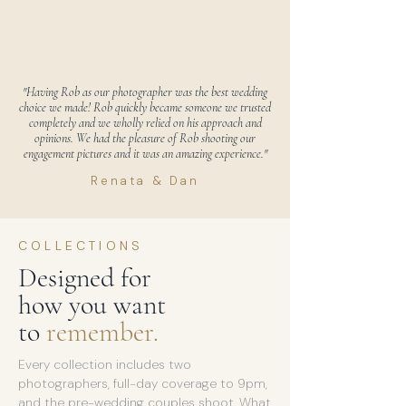
"Having Rob as our photographer was the best wedding
choice we made! Rob quickly became someone we trusted
completely and we wholly relied on his approach and
opinions. We had the pleasure of Rob shooting our
engagement pictures and it was an amazing experience."
Renata & Dan
COLLECTIONS
Designed for
how you want
to
remember.
Every collection includes two
photographers, full-day coverage to 9pm,
and the pre-wedding couples shoot. What