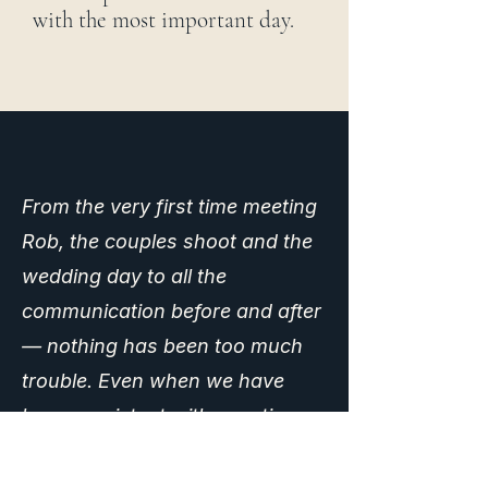
with the most important day.
From the very first time meeting
Rob, the couples shoot and the
wedding day to all the
communication before and after
— nothing has been too much
trouble. Even when we have
been persistent with questions,
Rob has always been so helpful
and completely assured. The