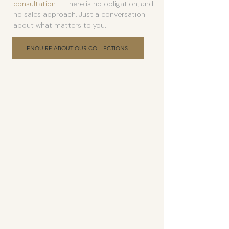
consultation
— there is no obligation, and
no sales approach. Just a conversation
about what matters to you.
ENQUIRE ABOUT OUR COLLECTIONS