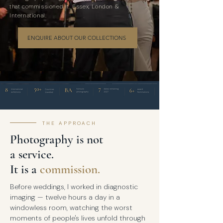
that commissioned it. Essex, London &
International.
ENQUIRE ABOUT OUR COLLECTIONS
THE APPROACH
Photography is not
a service.
It is a
commission.
Before weddings, I worked in diagnostic
imaging — twelve hours a day in a
windowless room, watching the worst
moments of people's lives unfold through