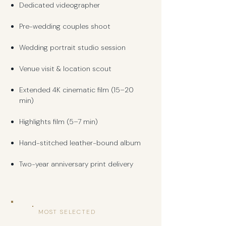
Dedicated videographer
Pre-wedding couples shoot
Wedding portrait studio session
Venue visit & location scout
Extended 4K cinematic film (15–20
min)
Highlights film (5–7 min)
Hand-stitched leather-bound album
Two-year anniversary print delivery
MOST SELECTED