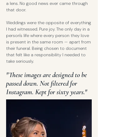
a lens. No good news ever came through
that door.
Weddings were the opposite of everything
I had witnessed. Pure joy. The only day in a
person's life where every person they love
is present in the same room — apart from
their funeral. Being chosen to document
that felt like a responsibility I needed to
take seriously.
"These images are designed to be
passed down. Not filtered for
Instagram. Kept for sixty years."