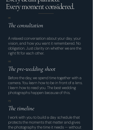
Every moment considered.
01
The consultation
A relaxed conversation about your day, your
vision, and how you want it remembered. No
obligation. Just clarity on whether we are the
right fit for each other.
02
The pre-wedding shoot
Before the day, we spend time together with a
camera. You learn how to be in front of a lens.
I learn how to read you. The best wedding
photographs happen because of this.
03
The timeline
I work with you to build a day schedule that
protects the moments that matter and gives
the photography the time it needs — without