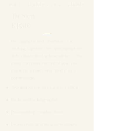
PHOTOGRAPHY + VIDEOGRAPHY
The Story
£3500
Photography and cinematic film,
working together. Two photographers
and a dedicated videographer — the
most complete record of your day,
made by a team who treat it as a
commission.
Two photographers, full day to 9pm
Dedicated videographer
Pre-wedding couples shoot
Drone photography & videography