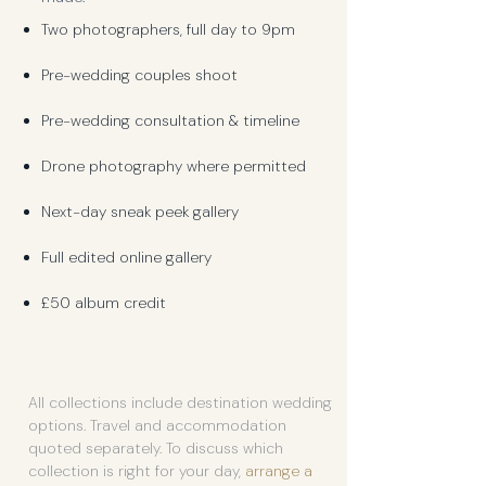
Two photographers, full day to 9pm
Pre-wedding couples shoot
Pre-wedding consultation & timeline
Drone photography where permitted
Next-day sneak peek gallery
Full edited online gallery
£50 album credit
All collections include destination wedding
options. Travel and accommodation
quoted separately. To discuss which
collection is right for your day,
arrange a