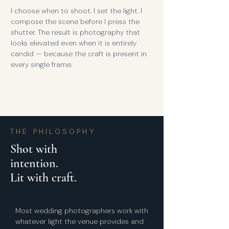
I choose when to shoot. I set the light. I
compose the scene before I press the
shutter. The result is photography that
looks elevated even when it is entirely
candid — because the craft is present in
every single frame.
THE PHILOSOPHY
Shot with
intention.
Lit with craft.
Most wedding photographers work with
whatever light the venue provides and