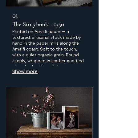
01.
The Storybook - £350
Printed on Amalfi paper — a
textured, artisanal stock made by
hand in the paper mills along the
Amalfi coast. Soft to the touch,
with a quiet organic grain. Bound
simply, wrapped in leather and tied
closed — less formal than a
Show more
traditional album, more like a journal
of the day, made to be picked up
often.