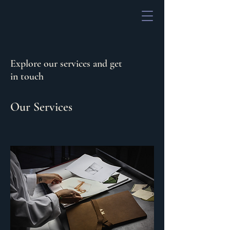
Explore our services and get
in touch
Our Services