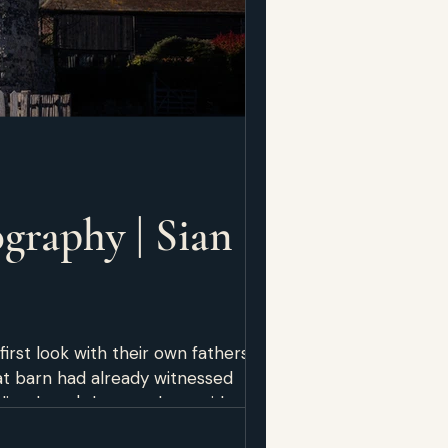
graphy | Sian &
rst look with their own fathers.
at barn had already witnessed
ke — not just look like — and who