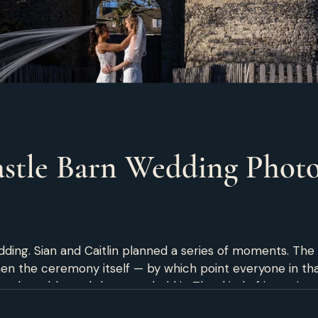
stle Barn Wedding Photo
ing. Sian and Caitlin planned a series of moments. The fi
hen the ceremony itself — by which point everyone in th
 held it. That kind of intentionality doesn't happen by accident. It
know exactly what they want their wedding day to feel li