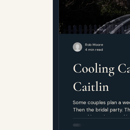
Rob Moore
4 min read
Cooling Ca
Caitlin
Some couples plan a wedd
Then the bridal party. T
something private and irreplaceable, and the room
requires two people who 