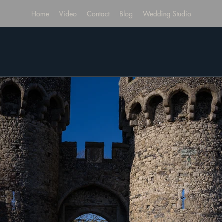
Home
Video
Contact
Blog
Wedding Studio